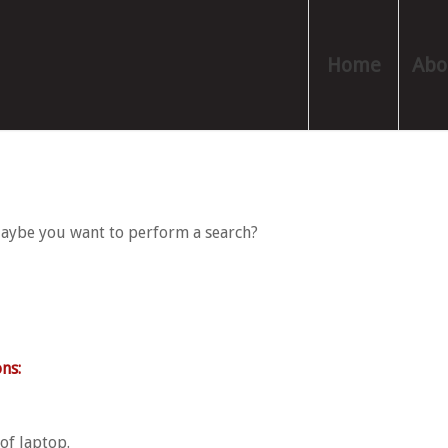
Home
Abo
 Maybe you want to perform a search?
ns:
of laptop.