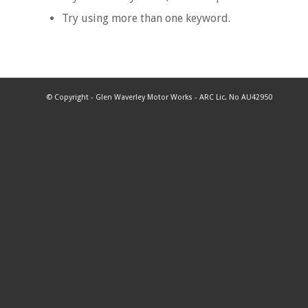
Try using more than one keyword.
© Copyright - Glen Waverley Motor Works - ARC Lic. No AU42950