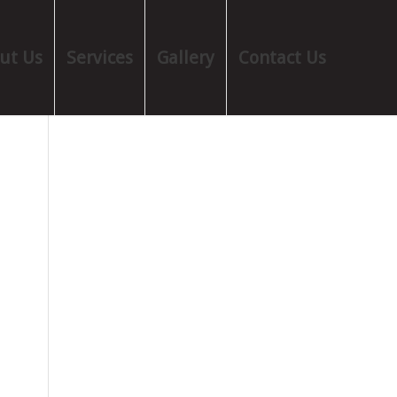
ut Us
Services
Gallery
Contact Us