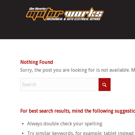
Nothing Found
Sorry, the post you are looking for is not available.
For best search results, mind the following suggestio
Always double check your spelling.
Try similar keywords, for example: tablet instead 