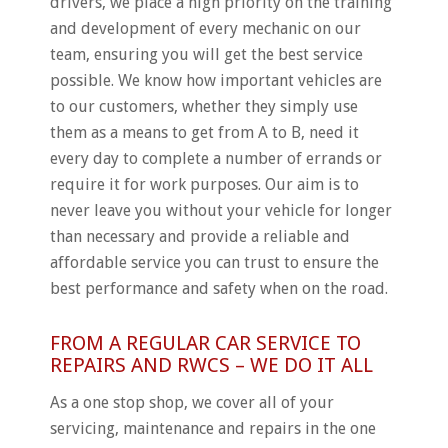
drivers, we place a high priority on the training
and development of every mechanic on our
team, ensuring you will get the best service
possible. We know how important vehicles are
to our customers, whether they simply use
them as a means to get from A to B, need it
every day to complete a number of errands or
require it for work purposes. Our aim is to
never leave you without your vehicle for longer
than necessary and provide a reliable and
affordable service you can trust to ensure the
best performance and safety when on the road.
FROM A REGULAR CAR SERVICE TO
REPAIRS AND RWCS – WE DO IT ALL
As a one stop shop, we cover all of your
servicing, maintenance and repairs in the one