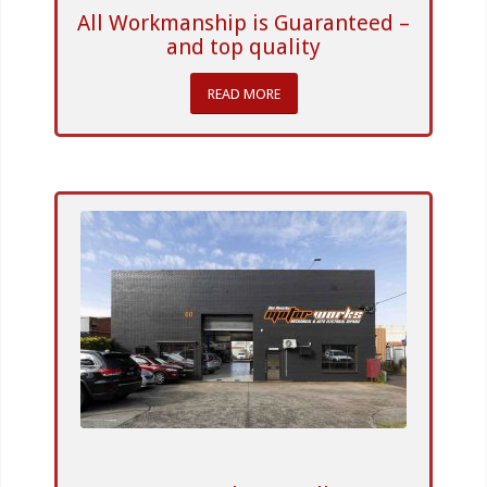
All Workmanship is Guaranteed –
and top quality
READ MORE