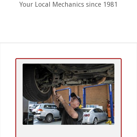
Your Local Mechanics since 1981