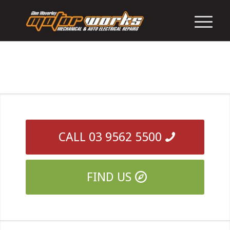
CALL 03 9562 5500
FIND US