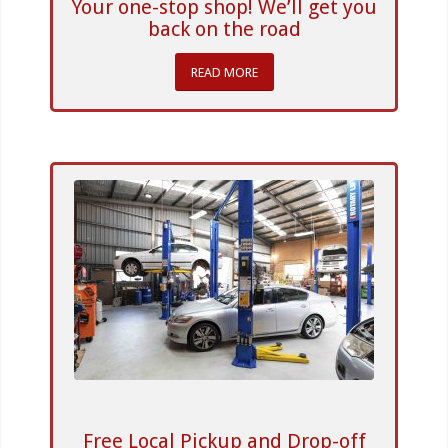
Your one-stop shop! We’ll get you
back on the road
READ MORE
Free Local Pickup and Drop-off