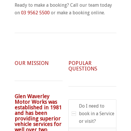
Ready to make a booking? Call our team today
on
03 9562 5500
or make a booking online.
OUR MISSION
POPULAR
QUESTIONS
Glen Waverley
Motor Works was
Do I need to
established in 1981
and has been
book in a Service
providing superior
or visit?
vehicle services for
well over two