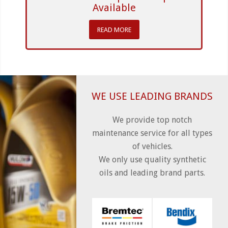
Available
READ MORE
WE USE LEADING BRANDS
We provide top notch
maintenance service for all types
of vehicles.
We only use quality synthetic
oils and leading brand parts.