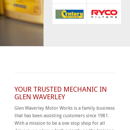
YOUR TRUSTED MECHANIC IN
GLEN WAVERLEY
Glen Waverley Motor Works is a family business
that has been assisting customers since 1981.
With a mission to be a one stop shop for all