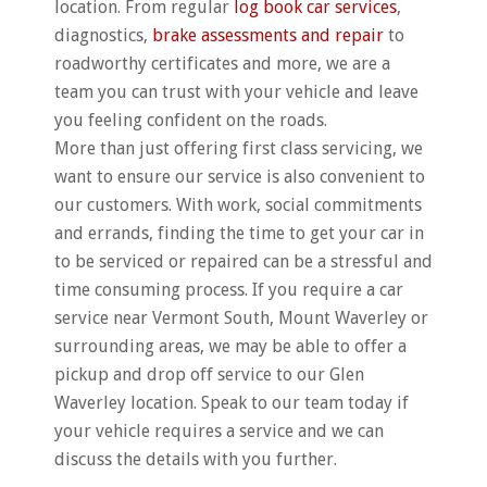
location. From regular
log book car services
,
diagnostics,
brake assessments and repair
to
roadworthy certificates and more, we are a
team you can trust with your vehicle and leave
you feeling confident on the roads.
More than just offering first class servicing, we
want to ensure our service is also convenient to
our customers. With work, social commitments
and errands, finding the time to get your car in
to be serviced or repaired can be a stressful and
time consuming process. If you require a car
service near Vermont South, Mount Waverley or
surrounding areas, we may be able to offer a
pickup and drop off service to our Glen
Waverley location. Speak to our team today if
your vehicle requires a service and we can
discuss the details with you further.